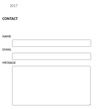
2017
CONTACT
NAME
EMAIL
MESSAGE