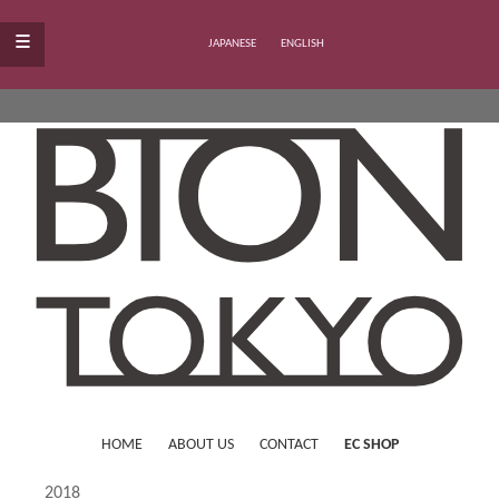
≡
JAPANESE
ENGLISH
HOME
ABOUT US
CONTACT
EC SHOP
2018